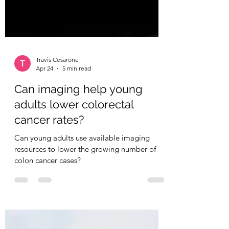
Travis Cesarone
Apr 24
5 min read
Can imaging help young
adults lower colorectal
cancer rates?
Can young adults use available imaging
resources to lower the growing number of
colon cancer cases?