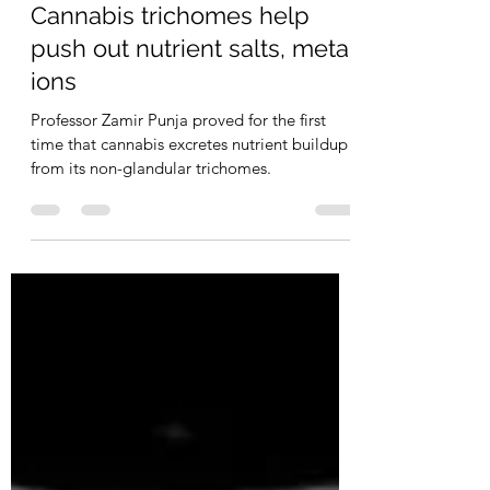
Staff
May 7
2 min read
Cannabis trichomes help
push out nutrient salts, metal
ions
Professor Zamir Punja proved for the first
time that cannabis excretes nutrient buildup
from its non-glandular trichomes.