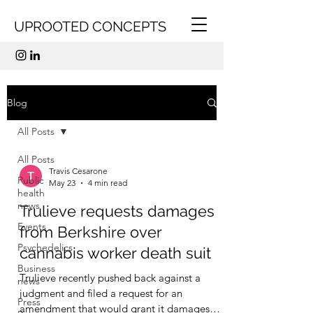
UPROOTED CONCEPTS
Blog
All Posts
All Posts
Travis Cesarone
Public
May 23
4 min read
health
news
Trulieve requests damages
Events
from Berkshire over
Psychedelics
cannabis worker death suit
Business
Trulieve recently pushed back against a
news
judgment and filed a request for an
Press
amendment that would grant it damages