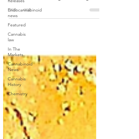
Releases
from its insurance provider.
Endocannabinoid
news
Featured
Cannabis
law
In The
Markets
Cannabinoid
News
Cannabis
History
Chemistry