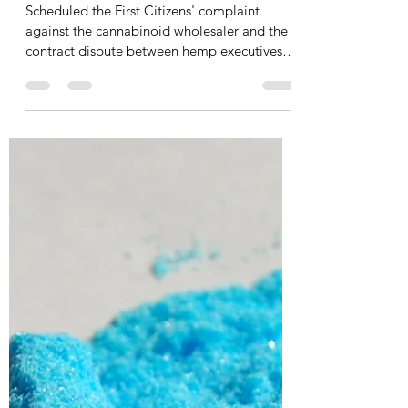
Travis Cesarone
Apr 22
6 min read
Hemp executives with White
House ties allege First
Citizens Bank swept $70K,
defaults AMEX
Scheduled the First Citizens' complaint
against the cannabinoid wholesaler and the
contract dispute between hemp executives
— for discovery