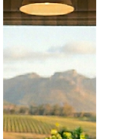
Seed Retail With Launch of
New Global Grower
Community
The Seedsman Community, which officially
went live this past month, is the clearest
expression of the company’s new guiding
philosophy.